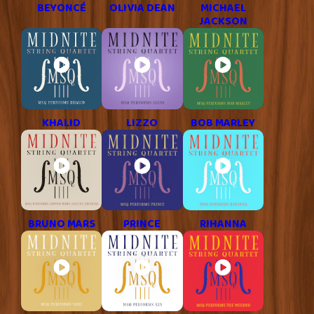
BEYONCÉ
OLIVIA DEAN
MICHAEL
JACKSON
KHALID
LIZZO
BOB MARLEY
BRUNO MARS
PRINCE
RIHANNA