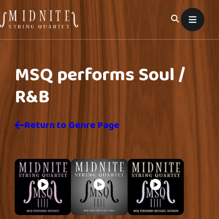
Skip
to
content
MSQ performs
Soul /
R&B
Return to Genre Page