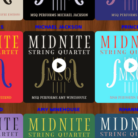
RS
MICHAEL JACKSON
PRINC
D
AMY WINEHOUSE
RIHAN