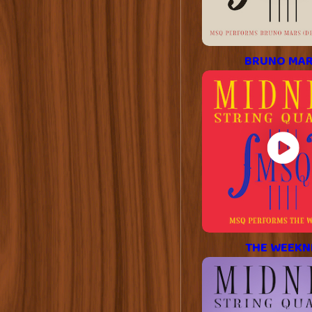
BRUNO MA
THE WEEKN