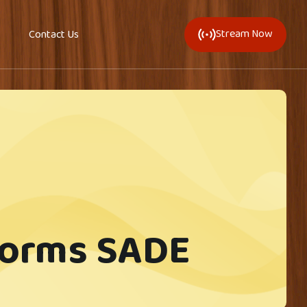
Stream Now
Contact Us
forms SADE