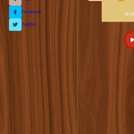
Facebook
Twitter