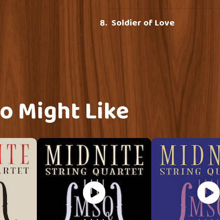
Soldier of Love
o Might Like