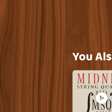
You Als