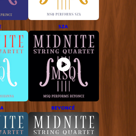
E
SZA
NA
BEYONCÉ