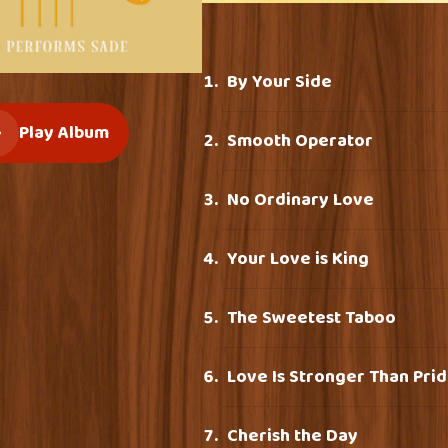
By Your Side
Play Album
Smooth Operator
No Ordinary Love
Your Love is King
The Sweetest Taboo
Love Is Stronger Than Pri
Cherish the Day