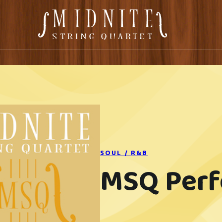
SOUL / R&B
MSQ Per