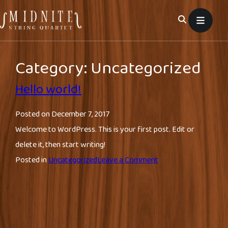
Skip
to
content
Category:
Uncategorized
Hello world!
Posted on
December 7, 2017
Welcome to WordPress. This is your first post. Edit or
delete it, then start writing!
on
Posted in
Uncategorized
Leave a Comment
Hello
world!