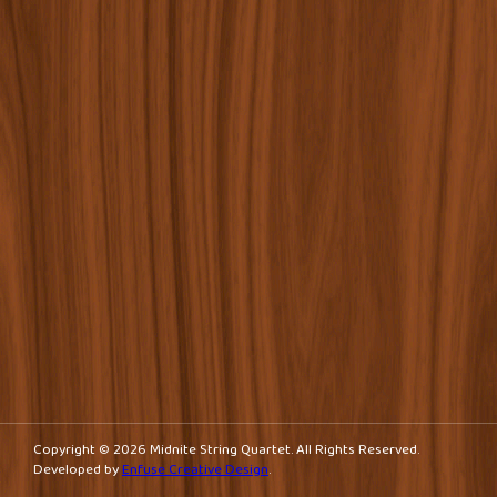
Copyright © 2026 Midnite String Quartet. All Rights Reserved.
Developed by
Enfuse Creative Design
.