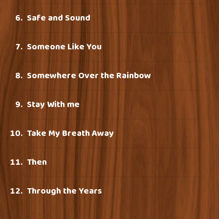
Safe and Sound
Someone Like You
Somewhere Over the Rainbow
Stay With me
Take My Breath Away
Then
Through the Years