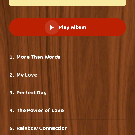
Play Album
More Than Words
My Love
Perfect Day
The Power of Love
Rainbow Connection