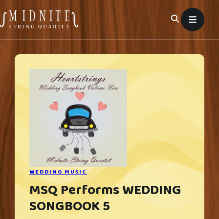
Skip
to
content
WEDDING MUSIC
MSQ Performs WEDDING
SONGBOOK 5