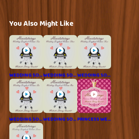
You Also Might Like
WEDDING SONGBOOK 2
WEDDING SONGBOOK 3
WEDDING SONGBOOK 4
WEDDING SONGBOOK 6
WEDDING SONGBOOK 1
PRINCESS WEDDING