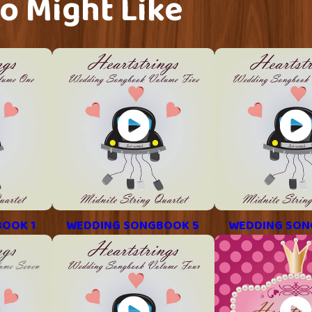
o Might Like
OOK 1
WEDDING SONGBOOK 5
WEDDING SON