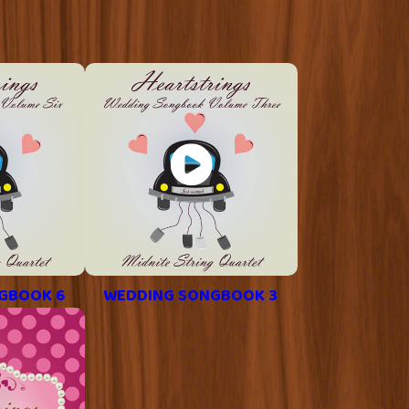
GBOOK 6
WEDDING SONGBOOK 3