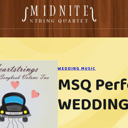
WEDDING MUSIC
MSQ Per
WEDDING