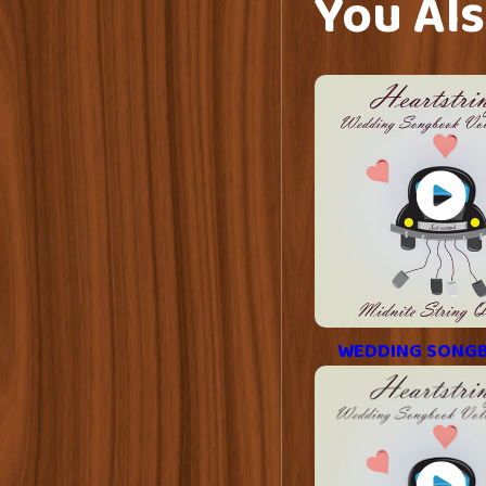
You Als
WEDDING SONGB