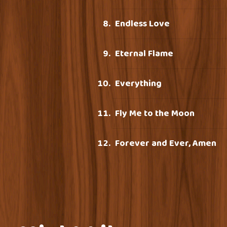
Endless Love
Eternal Flame
Everything
Fly Me to the Moon
Forever and Ever, Amen