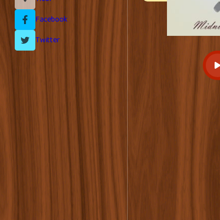
Facebook
Twitter