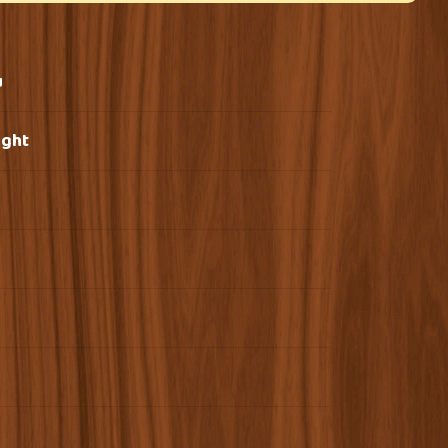
u
ight