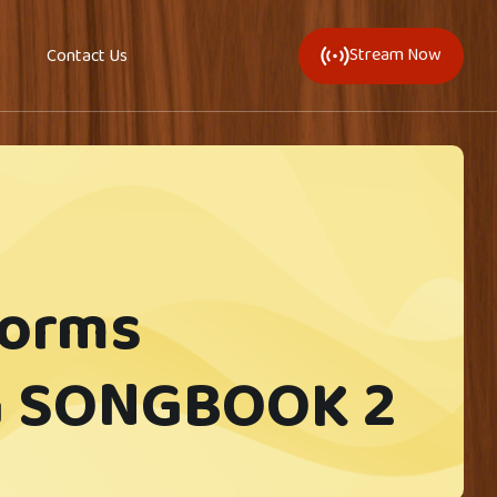
Stream Now
Contact Us
forms
 SONGBOOK 2