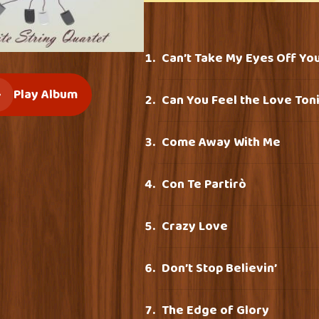
Can’t Take My Eyes Off Yo
Play Album
Can You Feel the Love Ton
Come Away With Me
Con Te Partirò
Crazy Love
Don’t Stop Believin’
The Edge of Glory