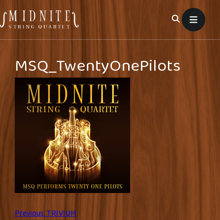
Skip
to
content
MSQ_TwentyOnePilots
Post
Previous:
TRIVIUM