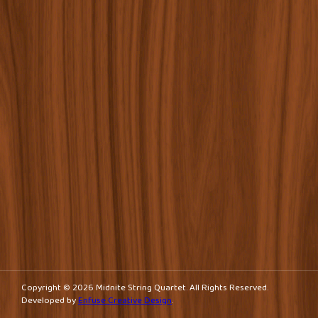
navigation
Copyright © 2026 Midnite String Quartet. All Rights Reserved.
Developed by
Enfuse Creative Design
.