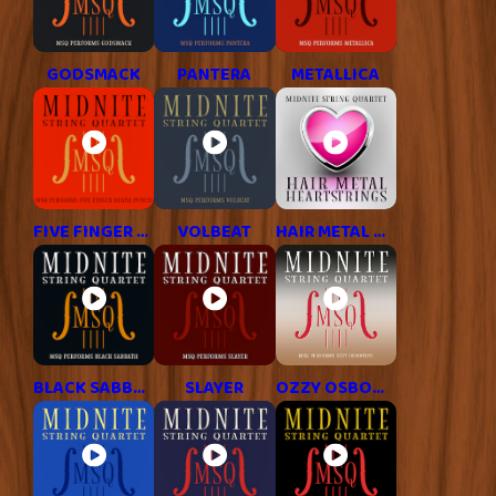
GODSMACK
PANTERA
METALLICA
FIVE FINGER DEATH PUNCH
VOLBEAT
HAIR METAL HITS
BLACK SABBATH
SLAYER
OZZY OSBOURNE