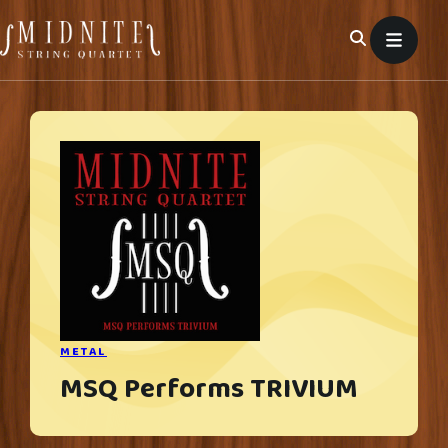
Skip
to
content
METAL
MSQ Performs TRIVIUM