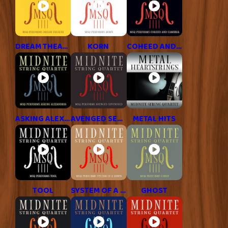
DREAM THEATER
KORN
COHEED AND CAMBRIA
ASKING ALEXANDRIA
AVENGED SEVENFOLD
METAL HITS
TOOL
SYSTEM OF A DOWN
GHOST