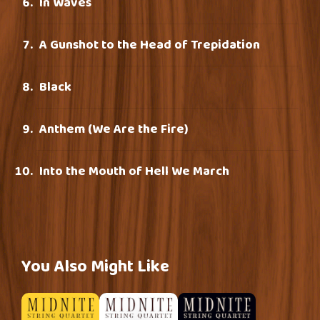
In Waves
A Gunshot to the Head of Trepidation
Black
Anthem (We Are the Fire)
Into the Mouth of Hell We March
You Also Might Like