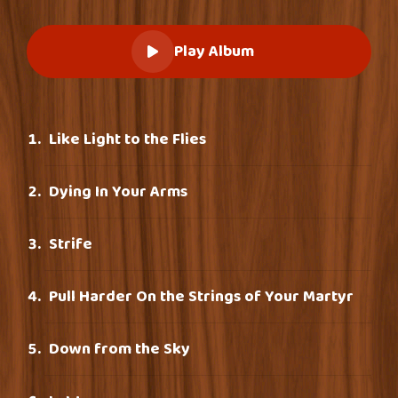
Play Album
Like Light to the Flies
Dying In Your Arms
Strife
Pull Harder On the Strings of Your Martyr
Down from the Sky