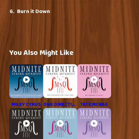
Burn it Down
You Also Might Like
MILEY CYRUS
ONE DIRECTION
TATE MCRAE