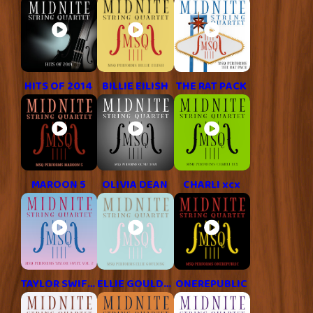
HITS OF 2014
BILLIE EILISH
THE RAT PACK
MAROON 5
OLIVIA DEAN
CHARLI xcx
TAYLOR SWIFT, VOL. 2
ELLIE GOULDING
ONEREPUBLIC