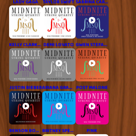
LADY GAGA
TAYLOR SWIFT
SABRINA CARPENTER
KELLY CLARKSON
DEMI LOVATO
GWEN STEFANI
JUSTIN BIEBER
ARIANA GRANDE
POST MALONE
BENSON BOONE
BRITNEY SPEARS
P!NK