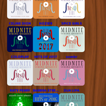
CELINE DION
HOZIER
SPICE GIRLS
COLDPLAY
HITS OF 2017
sombr
KATY PERRY
BARBRA STREISAND
DUA LIPA