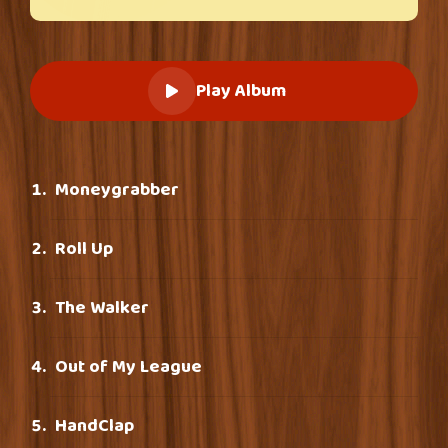
Play Album
Moneygrabber
Roll Up
The Walker
Out of My League
HandClap