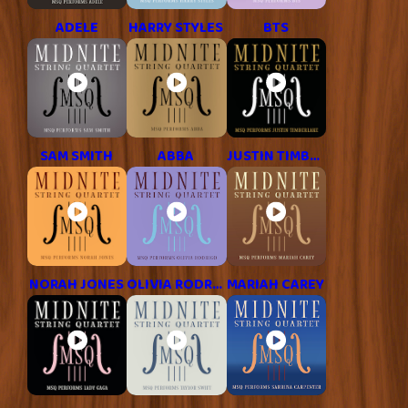
ADELE
HARRY STYLES
BTS
SAM SMITH
ABBA
JUSTIN TIMBERLAKE
NORAH JONES
OLIVIA RODRIGO
MARIAH CAREY