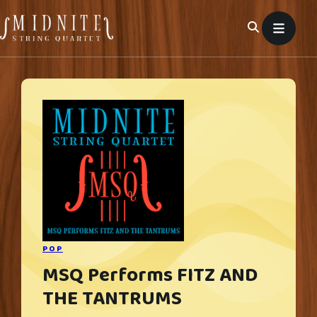
Skip
to
content
POP
MSQ Performs FITZ AND
THE TANTRUMS