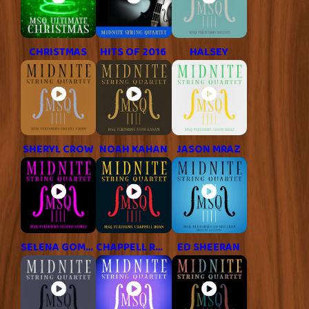
CHRISTMAS
HITS OF 2016
HALSEY
SHERYL CROW
NOAH KAHAN
JASON MRAZ
SELENA GOMEZ
CHAPPELL ROAN
ED SHEERAN