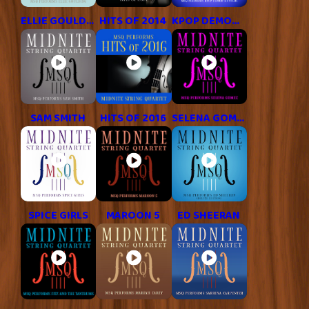
ELLIE GOULDING
HITS OF 2014
KPOP DEMON HUNTERS
SAM SMITH
HITS OF 2016
SELENA GOMEZ
SPICE GIRLS
MAROON 5
ED SHEERAN