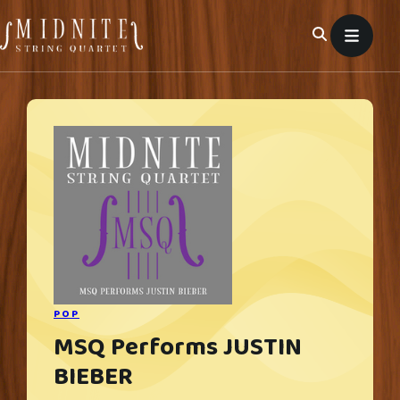
Skip
to
content
POP
MSQ Performs JUSTIN
BIEBER