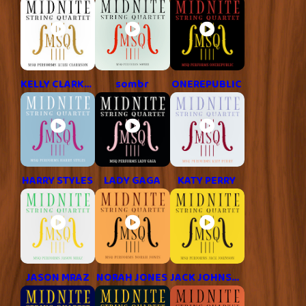
KELLY CLARKSON
sombr
ONEREPUBLIC
HARRY STYLES
LADY GAGA
KATY PERRY
JASON MRAZ
NORAH JONES
JACK JOHNSON