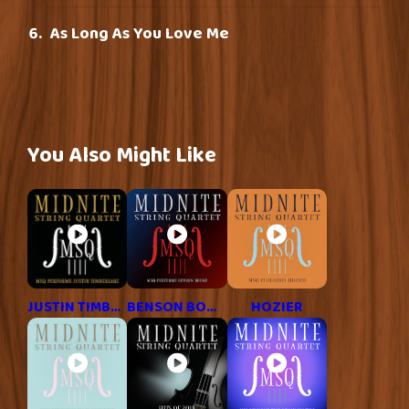
As Long As You Love Me
You Also Might Like
JUSTIN TIMBERLAKE
BENSON BOONE
HOZIER