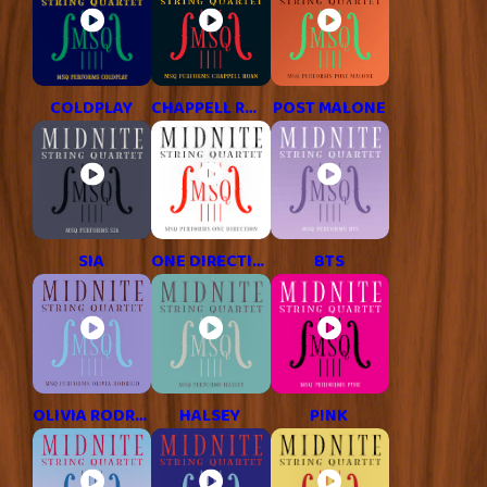
COLDPLAY
CHAPPELL ROAN
POST MALONE
SIA
ONE DIRECTION
BTS
OLIVIA RODRIGO
HALSEY
P!NK