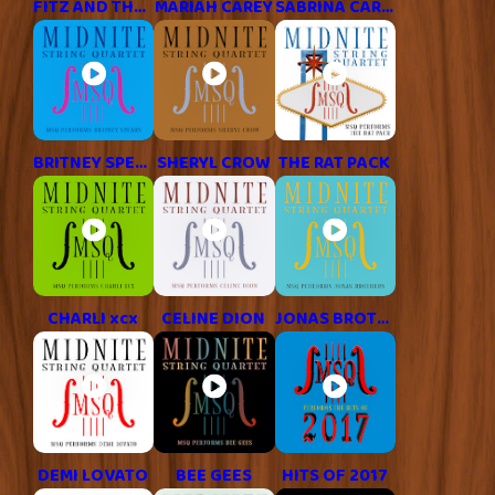
FITZ AND THE TANTRUMS
MARIAH CAREY
SABRINA CARPENTER
BRITNEY SPEARS
SHERYL CROW
THE RAT PACK
CHARLI xcx
CELINE DION
JONAS BROTHERS
DEMI LOVATO
BEE GEES
HITS OF 2017