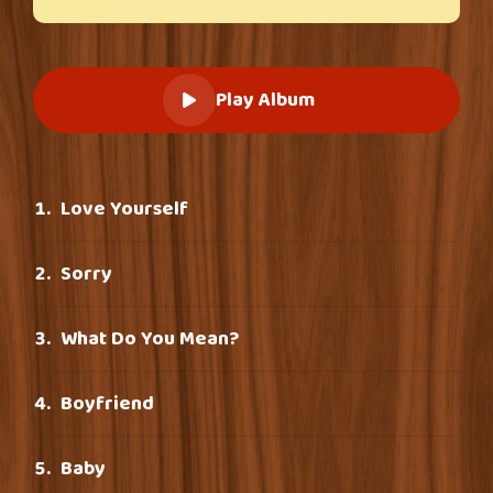
Play Album
Love Yourself
Sorry
What Do You Mean?
Boyfriend
Baby