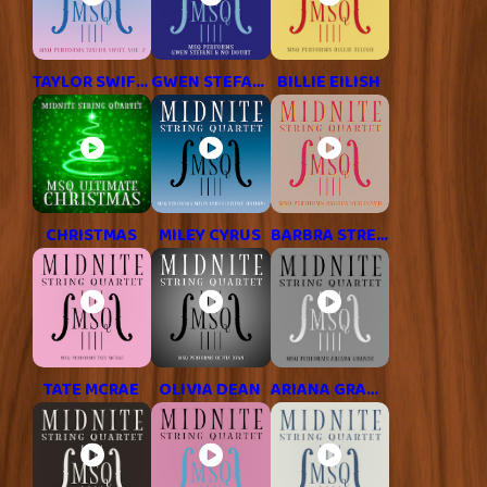
TAYLOR SWIFT, VOL. 2
GWEN STEFANI
BILLIE EILISH
CHRISTMAS
MILEY CYRUS
BARBRA STREISAND
TATE MCRAE
OLIVIA DEAN
ARIANA GRANDE