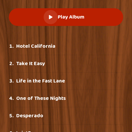
Play Album
Hotel California
Take It Easy
Life in the Fast Lane
One of These Nights
Desperado