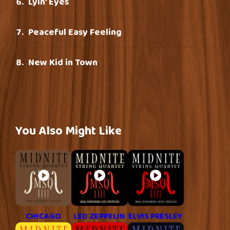
Lyin’ Eyes
Peaceful Easy Feeling
New Kid in Town
You Also Might Like
CHICAGO
LED ZEPPELIN
ELVIS PRESLEY