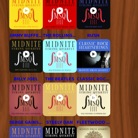
JIMMY BUFFETT
THE ROLLING STONES
RUSH
BILLY JOEL
THE BEATLES
CLASSIC ROCK HITS
SERGE GAINSBOURG
STEELY DAN
FLEETWOOD MAC