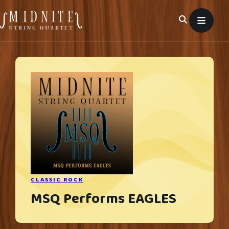
Skip
to
content
CLASSIC ROCK
MSQ Performs EAGLES