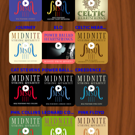
JOURNEY
ELO
CELTIC HEARTSTRINGS
CAT STEVENS
POWER BALLAD HITS
CREEDENCE CLEARWATER REVIVAL
PHIL COLLINS
LEONARD COHEN
PINK FLOYD