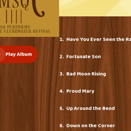
Have You Ever Seen the R
Play Album
Fortunate Son
Bad Moon Rising
Proud Mary
Up Around the Bend
Down on the Corner