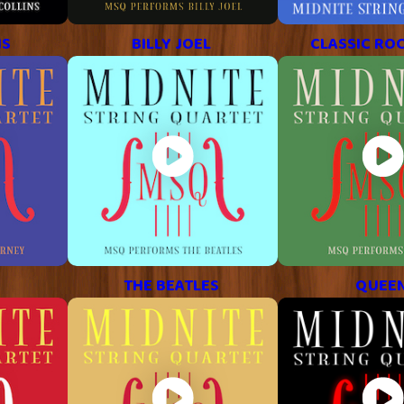
NS
BILLY JOEL
CLASSIC ROC
THE BEATLES
QUEE