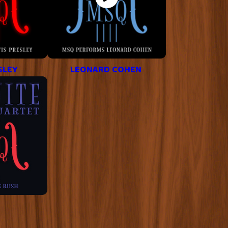
SLEY
LEONARD COHEN