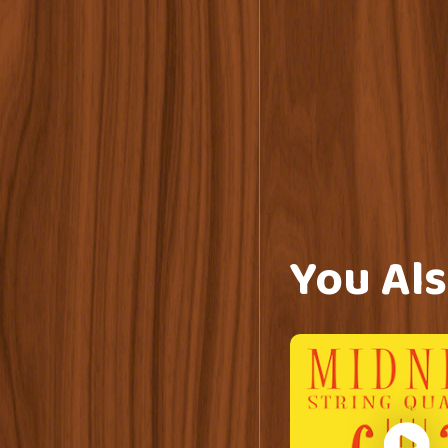
You Als