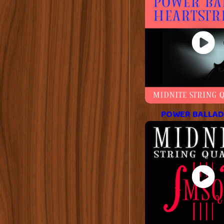
POWER BALLAD