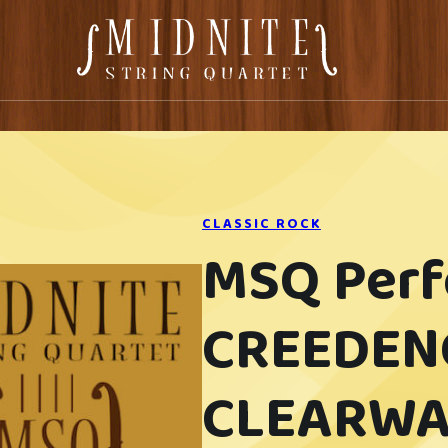
CLASSIC ROCK
MSQ Per
CREEDEN
CLEARWA