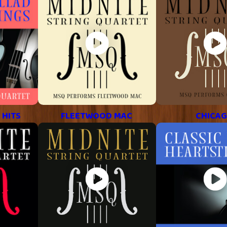
 HITS
FLEETWOOD MAC
CHICA