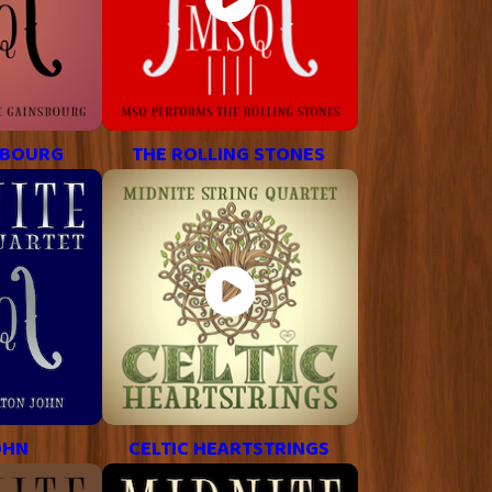
SBOURG
THE ROLLING STONES
OHN
CELTIC HEARTSTRINGS