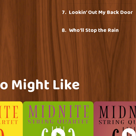
Lookin’ Out My Back Door
Who’ll Stop the Rain
o Might Like