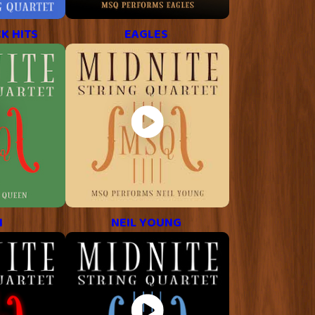
K HITS
EAGLES
N
NEIL YOUNG