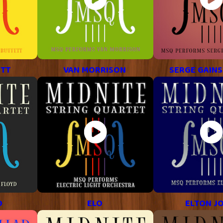
ETT
VAN MORRISON
SERGE GAIN
D
ELO
ELTON J