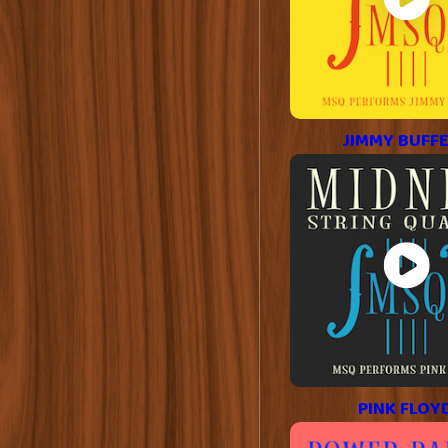
JIMMY BUFF
PINK FLOY