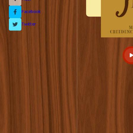
Facebook
Twitter