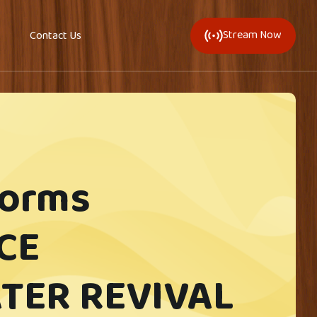
Stream Now
Contact Us
forms
CE
TER REVIVAL