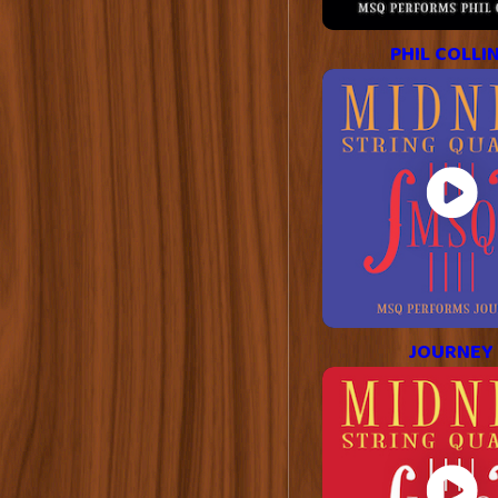
PHIL COLLI
JOURNEY