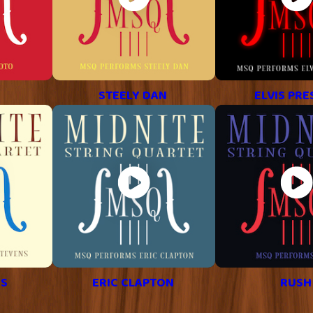
STEELY DAN
ELVIS PRE
NS
ERIC CLAPTON
RUSH