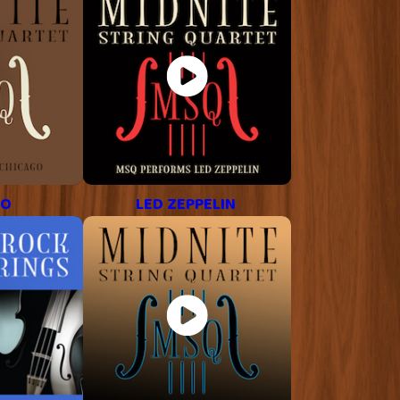
GO
LED ZEPPELIN