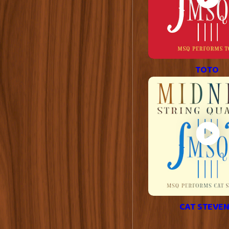
TOTO
CAT STEVE