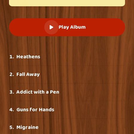
Play Album
Heathens
Fall Away
Addict with a Pen
Guns for Hands
Migraine