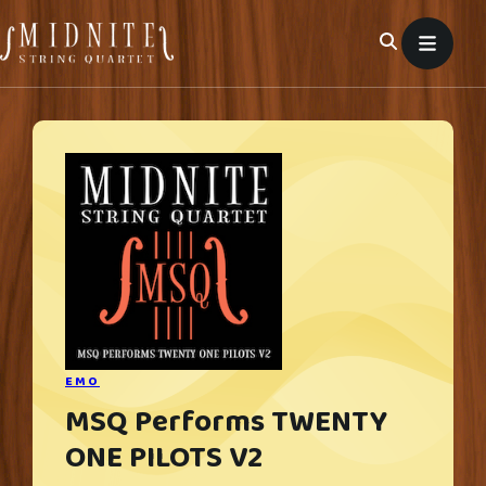
Skip
to
content
EMO
MSQ Performs TWENTY
ONE PILOTS V2