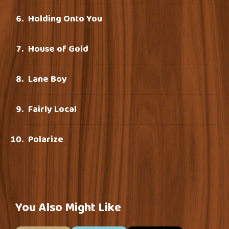
Holding Onto You
House of Gold
Lane Boy
Fairly Local
Polarize
You Also Might Like