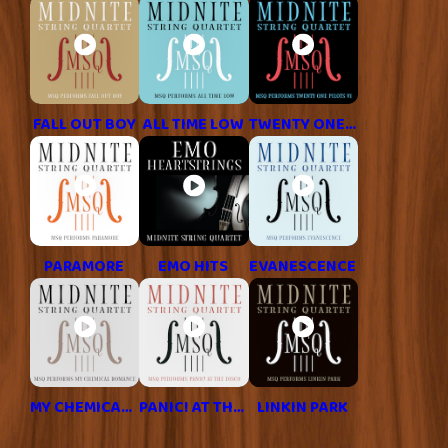
FALL OUT BOY
ALL TIME LOW
TWENTY ONE PILOTS
PARAMORE
EMO HITS
EVANESCENCE
MY CHEMICAL ROMANCE
PANIC! AT THE DISCO
LINKIN PARK