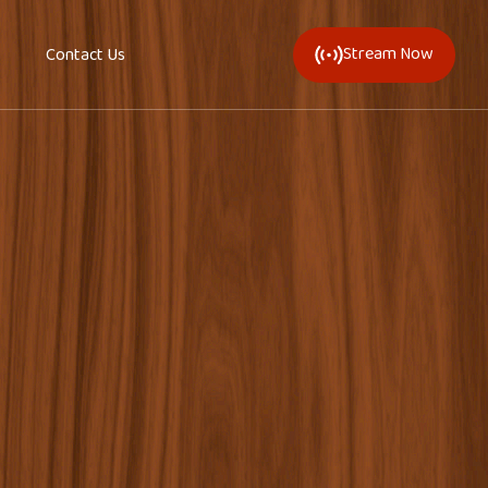
Stream Now
Contact Us