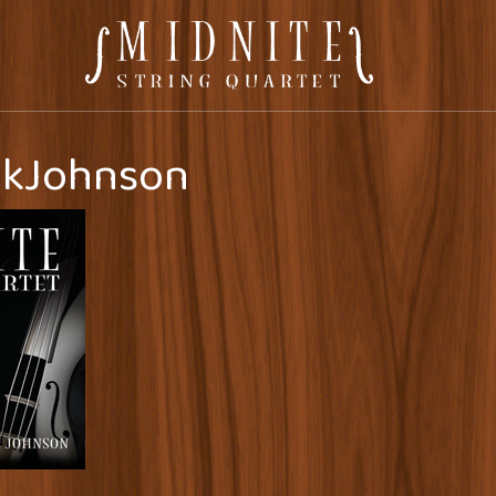
kJohnson