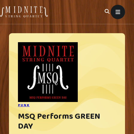
Skip
to
content
PUNK
MSQ Performs GREEN
DAY