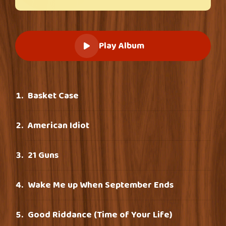
Play Album
Basket Case
American Idiot
21 Guns
Wake Me up When September Ends
Good Riddance (Time of Your Life)