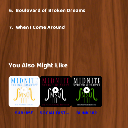
Boulevard of Broken Dreams
When I Come Around
You Also Might Like
SUBLIME
SOCIAL DISTORTION
BLINK 182