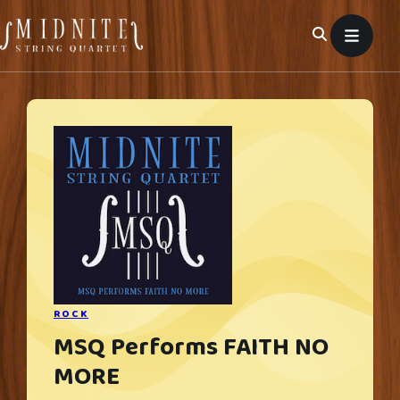
Skip
to
content
ROCK
MSQ Performs FAITH NO
MORE