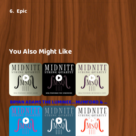
Epic
You Also Might Like
BRYAN ADAMS
THE LUMINEERS
MUMFORD & SONS