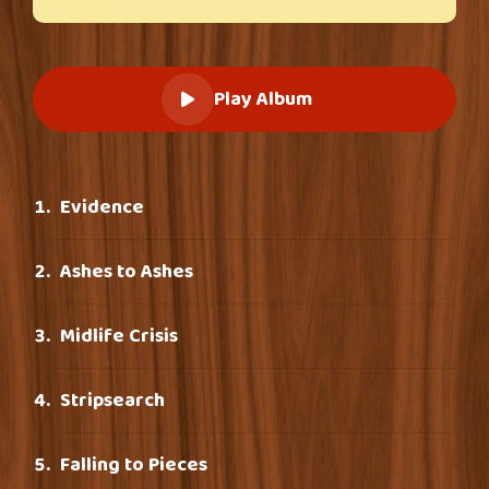
Play Album
Evidence
Ashes to Ashes
Midlife Crisis
Stripsearch
Falling to Pieces