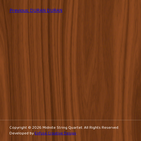
Post
Previous:
DURAN DURAN
navigation
Copyright © 2026 Midnite String Quartet. All Rights Reserved.
Developed by
Enfuse Creative Design
.