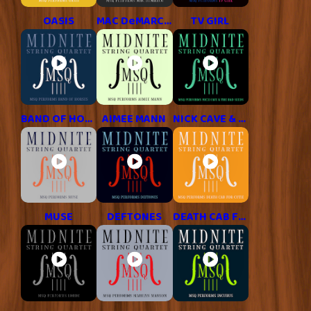
OASIS
MAC DeMARCO
TV GIRL
BAND OF HORSES
AIMEE MANN
NICK CAVE & THE BAD SEEDS
MUSE
DEFTONES
DEATH CAB FOR CUTIE