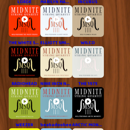
LORDE
MARILYN MANSON
INCUBUS
THE WHITE STRIPES
ELLIOTT SMITH
WILCO
RADIOHEAD
NINE INCH NAILS
THE 1975
WEEZER
beabadoobee
ARCTIC MONKEYS