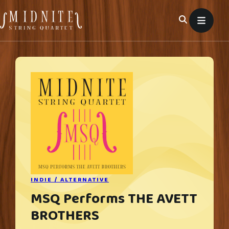
Skip
to
content
INDIE / ALTERNATIVE
MSQ Performs THE AVETT
BROTHERS