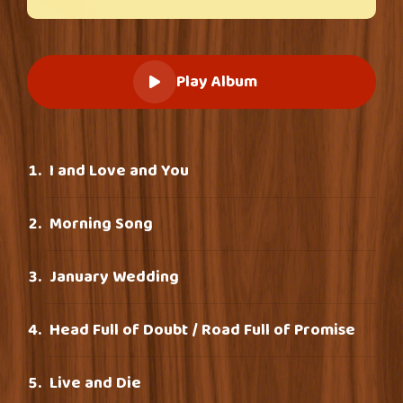
Play Album
I and Love and You
Morning Song
January Wedding
Head Full of Doubt / Road Full of Promise
Live and Die