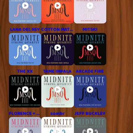
LANA DEL REY
COTTON MATHER & NICOLE ATKINS
MITSKI
THE XX
TAME IMPALA
ARCADE FIRE
FLORENCE + THE MACHINE
sombr
JEFF BUCKLEY