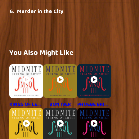
Murder in the City
You Also Might Like
KINGS OF LEON
BON IVER
PHOEBE BRIDGERS