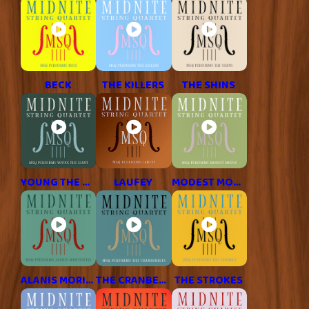
BECK
THE KILLERS
THE SHINS
YOUNG THE GIANT
LAUFEY
MODEST MOUSE
ALANIS MORISSETTE
THE CRANBERRIES
THE STROKES